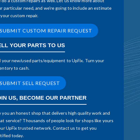
do a custom repairs as well. Let us know more about
r particular need, and we're going to include an estimate
 your custom repair.
SUBMIT CUSTOM REPAIR REQUEST
ELL YOUR PARTS TO US
l your new/used parts/equipment to UpFix. Turn your
entory to cash.
SUBMIT SELL REQUEST
OIN US, BECOME OUR PARTNER
 you an honest shop that delivers high quality work and
at service? Thousands of people look for shops like yours
our UpFix trusted network. Contact us to get you
tified today.