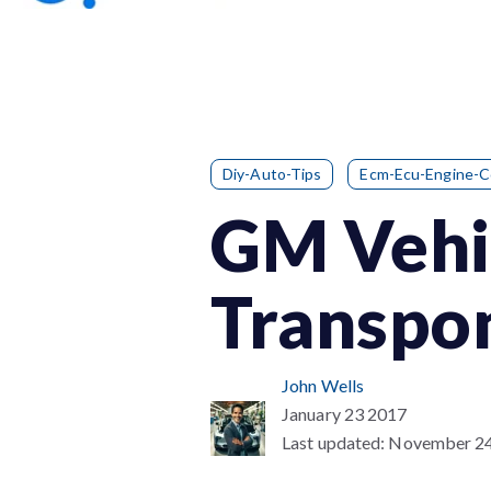
Diy-Auto-Tips
Ecm-Ecu-Engine-
GM Vehic
Transpon
John Wells
January 23 2017
Last updated:
November 2