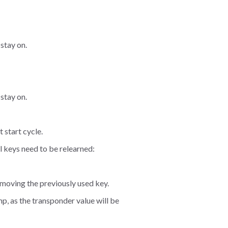
 stay on.
 stay on.
 start cycle.
nal keys need to be relearned:
emoving the previously used key.
amp, as the transponder value will be