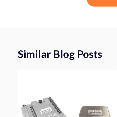
Similar Blog Posts