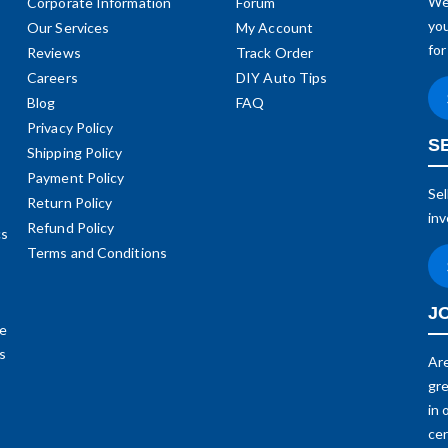
We 
Corporate Information
Forum
you
Our Services
My Account
for
Reviews
Track Order
Careers
DIY Auto Tips
Blog
FAQ
Privacy Policy
S
Shipping Policy
Payment Policy
Sel
Return Policy
inv
Refund Policy
cs
Terms and Conditions
J
me
ds
Are
gre
in 
cer