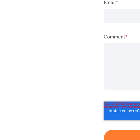
Email
*
Comment
*