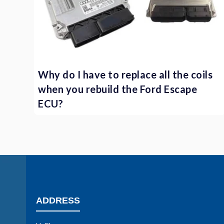
Why do I have to replace all the coils
when you rebuild the Ford Escape
ECU?
ADDRESS