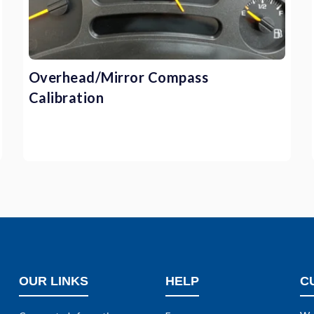
Overhead/Mirror Compass
Calibration
OUR LINKS
HELP
C