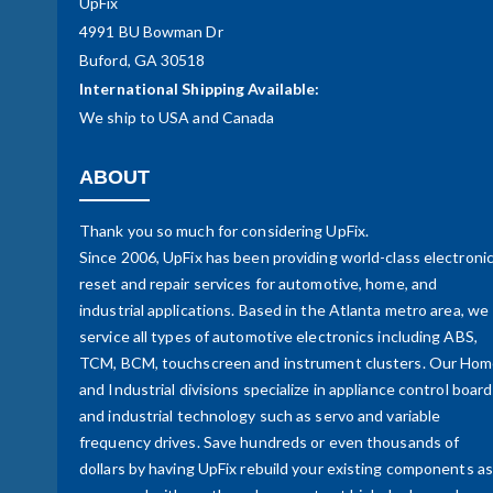
UpFix
4991 BU Bowman Dr
Buford, GA 30518
International Shipping Available:
We ship to USA and Canada
ABOUT
Thank you so much for considering UpFix.
Since 2006, UpFix has been providing world-class electroni
reset and repair services for automotive, home, and
industrial applications. Based in the Atlanta metro area, we
service all types of automotive electronics including ABS,
TCM, BCM, touchscreen and instrument clusters. Our Ho
and Industrial divisions specialize in appliance control boar
and industrial technology such as servo and variable
frequency drives. Save hundreds or even thousands of
dollars by having UpFix rebuild your existing components as