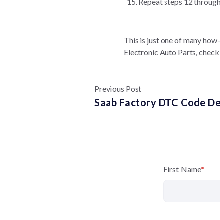
Repeat steps 12 through 
This is just one of many how
Electronic Auto Parts, check 
Previous Post
Saab Factory DTC Code Def
First Name
*