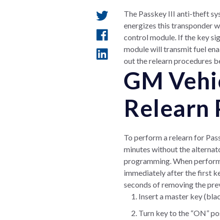
The Passkey III anti-theft sy
energizes this transponder wh
control module. If the key si
module will transmit fuel ena
out the relearn procedures 
GM Vehic
Relearn 
To perform a relearn for Pass
minutes without the alternato
programming. When performing
immediately after the first k
seconds of removing the prev
Insert a master key (blac
Turn key to the “ON” posi