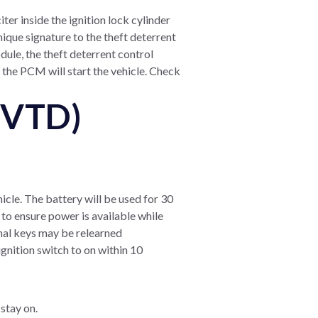
ter inside the ignition lock cylinder
ique signature to the theft deterrent
dule, the theft deterrent control
 the PCM will start the vehicle. Check
(VTD)
hicle. The battery will be used for 30
 to ensure power is available while
onal keys may be relearned
ignition switch to on within 10
 stay on.