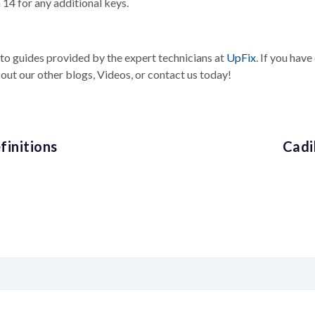
14 for any additional keys.
-to guides provided by the expert technicians at
UpFix
. If you hav
out our other blogs, Videos, or contact us today!
initions
Cadi