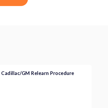
Cadillac/GM Relearn Procedure