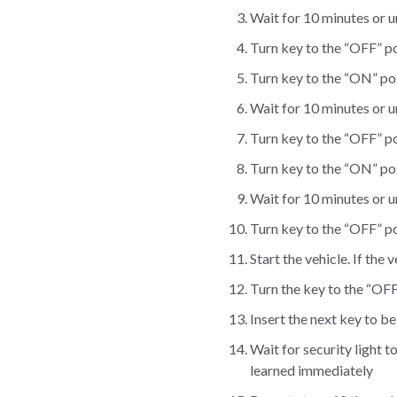
Wait for 10 minutes or unt
Turn key to the “OFF” po
Turn key to the “ON” posi
Wait for 10 minutes or unt
Turn key to the “OFF” po
Turn key to the “ON” posi
Wait for 10 minutes or unt
Turn key to the “OFF” po
Start the vehicle. If the
Turn the key to the “OFF
Insert the next key to b
Wait for security light t
learned immediately