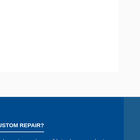
USTOM REPAIR?