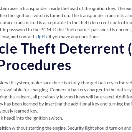
stem uses a transponder inside the head of the ignition key. The exci
en the ignition switch is turned on. The transponder transmits a un
gnature transmitted is acceptable to the theft deterrent control mo
ble password to the PCM. If the "fuel enable" password is correct,
below, and contact
UpFix
if you have any questions!
le Theft Deterrent 
Procedures
key III system, make sure there is a fully charged battery in the ve
r available for charging. Connect a battery charger to the battery
 this relearn, all previously learned keys will be erased. Additi
ey has been learned by inserting the additional key and turning the 
iously learned key.
k head) into the ignition switch.
tion without starting the engine. Security light should turn on and