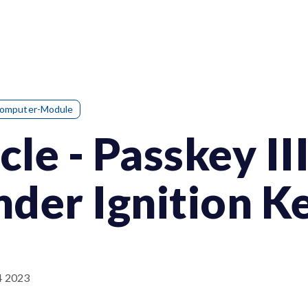
Computer-Module
le - Passkey III
der Ignition K
4 2023