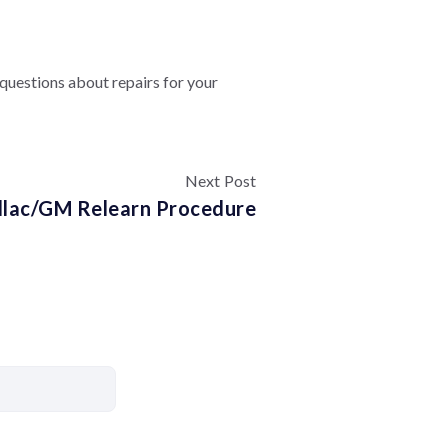
e questions about repairs for your
Next Post
llac/GM Relearn Procedure