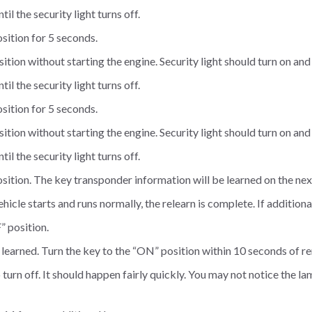
il the security light turns off.
sition for 5 seconds.
tion without starting the engine. Security light should turn on and
il the security light turns off.
sition for 5 seconds.
tion without starting the engine. Security light should turn on and
il the security light turns off.
sition. The key transponder information will be learned on the next
 vehicle starts and runs normally, the relearn is complete. If additio
” position.
e learned. Turn the key to the “ON” position within 10 seconds of r
o turn off. It should happen fairly quickly. You may not notice the l