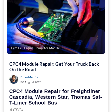
Ecm-Ecu-Engine-Computer-Module
CPC4 Module Repair: Get Your Truck Back
On the Road
Brian Medford
30 August 2023
CPC4 Module Repair for Freightliner
Cascadia, Western Star, Thomas Saf-
T-Liner School Bus
A CPC4...