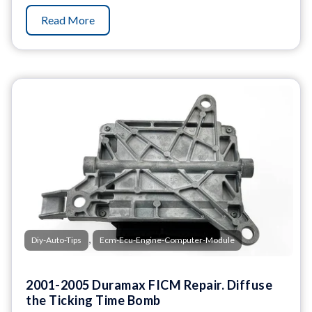
Read More
,
Diy-Auto-Tips
Ecm-Ecu-Engine-Computer-Module
2001-2005 Duramax FICM Repair. Diffuse
the Ticking Time Bomb