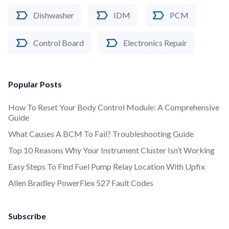
Dishwasher
IDM
PCM
Control Board
Electronics Repair
Popular Posts
How To Reset Your Body Control Module: A Comprehensive
Guide
What Causes A BCM To Fail? Troubleshooting Guide
Top 10 Reasons Why Your Instrument Cluster Isn’t Working
Easy Steps To Find Fuel Pump Relay Location With Upfix
Allen Bradley PowerFlex 527 Fault Codes
Subscribe