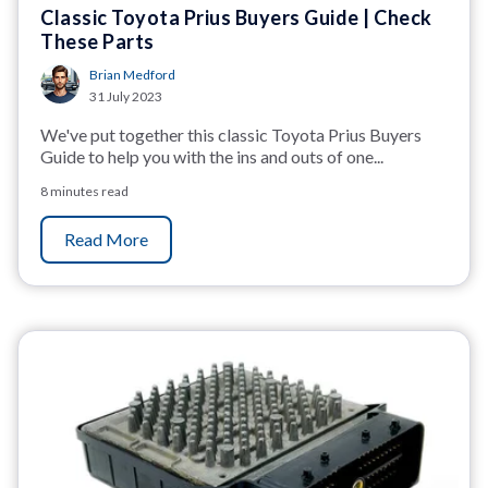
Classic Toyota Prius Buyers Guide | Check
These Parts
Brian Medford
31 July 2023
We've put together this classic Toyota Prius Buyers
Guide to help you with the ins and outs of one...
8 minutes read
Read More