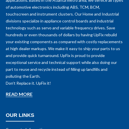
applications. Based in the Atlanta metro area, we service all types
of automotive electronics including ABS, TCM, BCM,
touchscreen and instrument clusters. Our Home and Industrial
divisions specialize in appliance control boards and industrial
technology such as servo and variable frequency drives. Save
hundreds or even thousands of dollars by having UpFix rebuild
your existing components as compared with costly replacements
at high dealer markups. We make it easy to ship your parts to us
and provide quick turnaround. UpFix is proud to provide
exceptional service and technical support while also doing our
part to reuse and recycle instead of filling up landfills and
polluting the Earth.
Don’t Replace it. UpFix it!
READ MORE
OUR LINKS