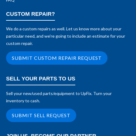
CUSTOM REPAIR?
We do a custom repairs as well. Let us know more about your
particular need, and we're going to include an estimate for your
custom repair.
SUBMIT CUSTOM REPAIR REQUEST
SELL YOUR PARTS TO US
Sell your new/used parts/equipment to UpFix. Turn your
inventory to cash.
SUBMIT SELL REQUEST