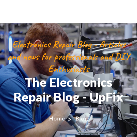
Electronics Repair Blog - Articles
and news for professionals and DIY
Enthusiasts
The Electronics
Repair Blog - UpFix
Home
Blog