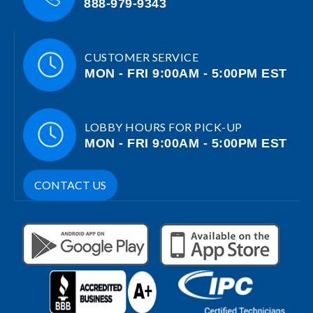
888-979-9343
CUSTOMER SERVICE
MON - FRI 9:00AM - 5:00PM EST
LOBBY HOURS FOR PICK-UP
MON - FRI 9:00AM - 5:00PM EST
CONTACT US