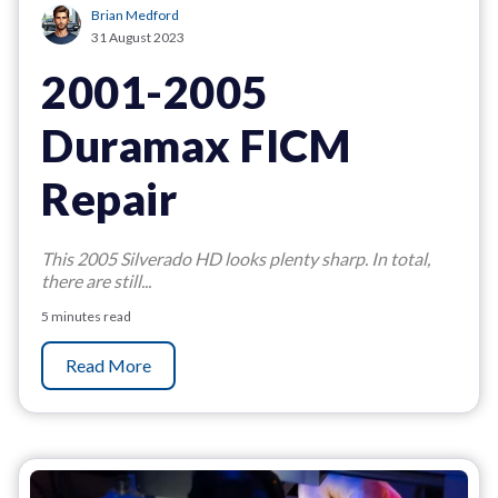
Brian Medford
31 August 2023
2001-2005
Duramax FICM
Repair
This 2005 Silverado HD looks plenty sharp. In total,
there are still...
5 minutes read
Read More