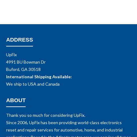
ADDRESS
UpFix
4991 BU Bowman Dr
Buford, GA 30518
International Shipping Available:
We ship to USA and Canada
ABOUT
Thank you so much for considering UpFix.
Since 2006, UpFix has been providing world-class electronics
reset and repair services for automotive, home, and industrial