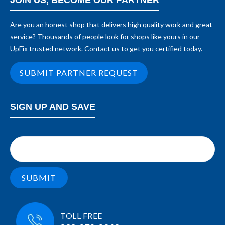
JOIN US, BECOME OUR PARTNER
Are you an honest shop that delivers high quality work and great
service? Thousands of people look for shops like yours in our
UpFix trusted network. Contact us to get you certified today.
SUBMIT PARTNER REQUEST
SIGN UP AND SAVE
TOLL FREE