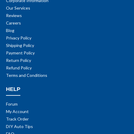
Corporate Information
Our Services
Reviews
Careers
Blog
Privacy Policy
Shipping Policy
Payment Policy
Return Policy
Refund Policy
Terms and Conditions
HELP
Forum
My Account
Track Order
DIY Auto Tips
FAQ