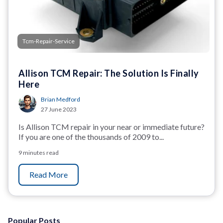
Tcm-Repair-Service
Allison TCM Repair: The Solution Is Finally
Here
Brian Medford
27 June 2023
Is Allison TCM repair in your near or immediate future?
If you are one of the thousands of 2009 to...
9 minutes read
Read More
Popular Posts