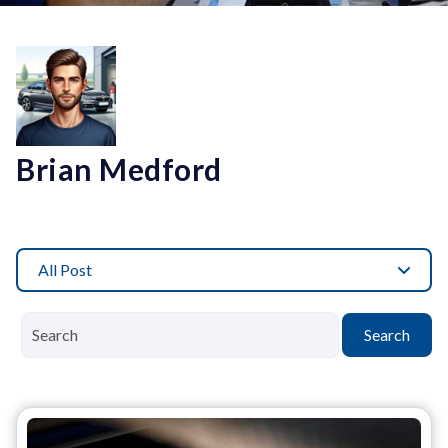
Brian Medford
All Post
Search