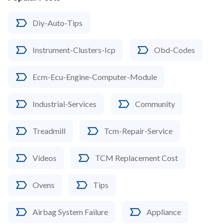
Diy-Auto-Tips
Instrument-Clusters-Icp
Obd-Codes
Ecm-Ecu-Engine-Computer-Module
Industrial-Services
Community
Treadmill
Tcm-Repair-Service
Videos
TCM Replacement Cost
Ovens
Tips
Airbag System Failure
Appliance