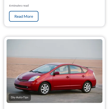
6 minutes read
Read More
Diy-Auto-Tips