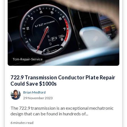
Tcm-Repair-Service
722.9 Transmission Conductor Plate Repair
Could Save $1000s
Brian Medford
29 November 2023
The 722.9 transmission is an exceptional mechatronic
design that can be found in hundreds of...
6 minutes read