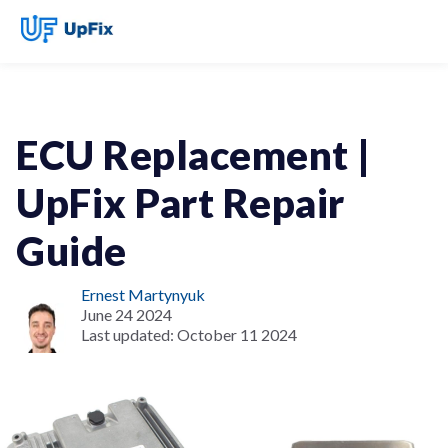
ECU Replacement |
UpFix Part Repair
Guide
Ernest Martynyuk
June 24 2024
Last updated:
October 11 2024