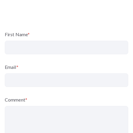
First Name
*
Email
*
Comment
*