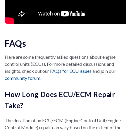
FAQs
Here are some frequently asked questions about engine
control units (ECUs). For more detailed discussions and
insights, check out our
FAQs for ECU issues
and join our
community forum
.
How Long Does ECU/ECM Repair
Take?
The duration of an ECU/ECM (Engine Control Unit/Engine
Control Module) repair can vary based on the extent of the