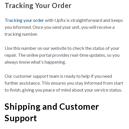
Tracking Your Order
Tracking your order
with Upfix is straightforward and keeps
you informed. Once you send your unit, you wi
ll receive a
tracking number.
Use this number on our website to check the status of your
repair. The online portal provides real-time updates,
so you
always know what's happening.
Our customer support team is ready to help if you need
further assistance. This ensures you stay informed from start
to finish, giving you peace of mind about your service status.
Shipping and Customer
Support