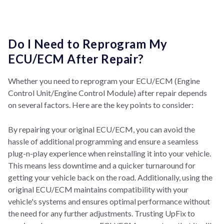
Do I Need to Reprogram My
ECU/ECM After Repair?
Whether you need to reprogram your ECU/ECM (Engine
Control Unit/Engine Control Module) after repair depends
on several factors. Here are the key points to consider:
By repairing your original ECU/ECM, you can avoid the
hassle of additional programming and ensure a seamless
plug-n-play experience when reinstalling it into your vehicle.
This means less downtime and a quicker turnaround for
getting your vehicle back on the road. Additionally, using the
original ECU/ECM maintains compatibility with your
vehicle's systems and ensures optimal performance without
the need for any further adjustments. Trusting UpFix to