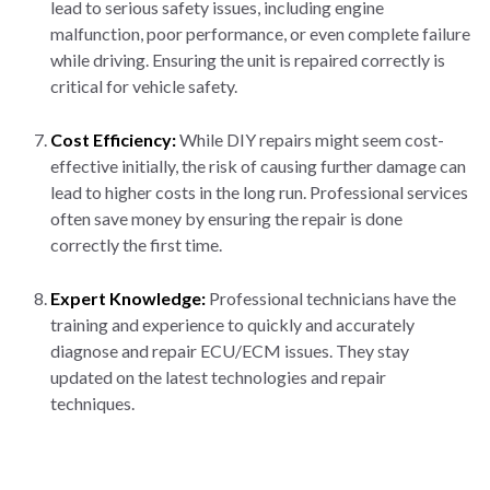
lead to serious safety issues, including engine
malfunction, poor performance, or even complete failure
while driving. Ensuring the unit is repaired correctly is
critical for vehicle safety.
Cost Efficiency:
While DIY repairs might seem cost-
effective initially, the risk of causing further damage can
lead to higher costs in the long run. Professional services
often save money by ensuring the repair is done
correctly the first time.
Expert Knowledge:
Professional technicians have the
training and experience to quickly and accurately
diagnose and repair ECU/ECM issues. They stay
updated on the latest technologies and repair
techniques.