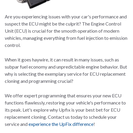
Are you experiencing issues with your car's performance and
suspect the ECU might be the culprit? The Engine Control
Unit (ECU) is crucial for the smooth operation of modern
vehicles, managing everything from fuel injection to emission
control.
When it goes haywire, it can result in many issues, such as
subpar fuel economy and unpredictable engine behavior. But
why is selecting the exemplary s
ervice for ECU replacement
cloning and programming crucial?
We offer expert programming that ensures your new ECU
functions flawlessly, restoring your vehicle's performance to
its peak. Let's explore why Upfix is your best bet for ECU
replacement cloning. Contact us today to schedule your
service and
experience the UpFix difference
!