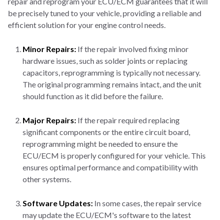
repair and reprogram your ECU/ECM guarantees that it will
be precisely tuned to your vehicle, providing a reliable and
efficient solution for your engine control needs.
Minor Repairs:
If the repair involved fixing minor
hardware issues, such as solder joints or replacing
capacitors, reprogramming is typically not necessary.
The original programming remains intact, and the unit
should function as it did before the failure.
Major Repairs:
If the repair required replacing
significant components or the entire circuit board,
reprogramming might be needed to ensure the
ECU/ECM is properly configured for your vehicle. This
ensures optimal performance and compatibility with
other systems.
Software Updates:
In some cases, the repair service
may update the ECU/ECM's software to the latest