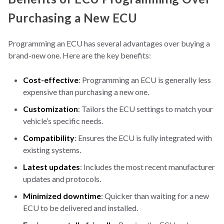
Purchasing a New ECU
Programming an ECU has several advantages over buying a
brand-new one. Here are the key benefits:
Cost-effective
: Programming an ECU is generally less
expensive than purchasing a new one.
Customization
: Tailors the ECU settings to match your
vehicle’s specific needs.
Compatibility
: Ensures the ECU is fully integrated with
existing systems.
Latest updates
: Includes the most recent manufacturer
updates and protocols.
Minimized downtime
: Quicker than waiting for a new
ECU to be delivered and installed.