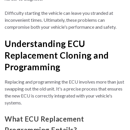
Difficulty starting the vehicle can leave you stranded at
inconvenient times. Ultimately, these problems can
compromise both your vehicle's performance and safety.
Understanding ECU
Replacement Cloning and
Programming
Replacing and programming the ECU involves more than just
swapping out the old unit. It's a precise process that ensures
the new ECU is correctly integrated with your vehicle's
systems.
What ECU Replacement
Programming Entails?