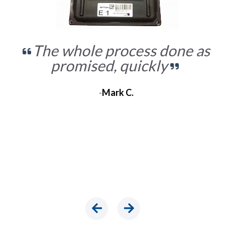
The whole process done as
promised, quickly
-
Mark C.