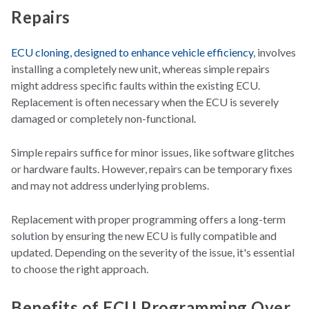
Repairs
ECU cloning, designed to enhance vehicle efficiency
, involves
installing a completely new unit, whereas simple repairs
might address specific faults within the existing ECU.
Replacement is often necessary when the ECU is severely
damaged or completely non-functional.
Simple repairs suffice for minor issues, like software glitches
or hardware faults. However, repairs can be temporary fixes
and may not address underlying problems.
Replacement with proper programming offers a long-term
solution by ensuring the new ECU is fully compatible and
updated. Depending on the severity of the issue, it's essential
to choose the right approach.
Benefits of ECU Programming Over