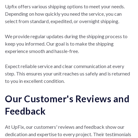
Upfix offers variou
s shipping options to
meet your needs.
Depending on how quickly you need the service, you can
select from standard, expedited, or overnight shipping.
We provide regular updates during the shipping process to
keep you informed. Our goal is to make the shipping
experience smooth and hassle-free.
Expect reliable service and clear communication at every
step. This ensures your unit reaches us safely and is returned
to you in excellent condition.
Our Customer's Reviews and
Feedback
At UpFix, our customers' reviews and feedback show our
dedication and expertise to every project. Their testimonials