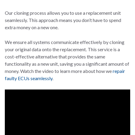
Our cloning process allows you to use a replacement unit
seamlessly. This approach means you don’t have to spend
extra money on a new one.
We ensure all systems communicate effectively by cloning
your original data onto the replacement. This service is a
cost-effective alternative that provides the same
functionality as a new unit, saving you a significant amount of
money. Watch the video to learn more about how we
repair
faulty ECUs seamlessly
.