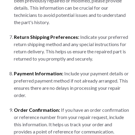
been previously repaired or modified, please provide
details. This information can be crucial for our
technicians to avoid potential issues and to understand
the part's history.
Return Shipping Preferences:
Indicate your preferred
return shipping method and any special instructions for
return delivery. This helps us ensure the repaired part is
returned to you promptly and securely.
Payment Information:
Include your payment details or
preferred payment method if not already arranged. This
ensures there are no delays in processing your repair
order.
Order Confirmation:
If you have an order confirmation
or reference number from your repair request, include
this information. It helps us track your order and
provides a point of reference for communication.