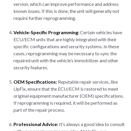
version, which can improve performance and address
known issues. If this is done, the unit will generally not
require further reprogramming.
Vehicle-Specific Programming:
Certain vehicles have
ECU/ECM units that are highly integrated with their
specific configurations and security systems. In these
cases, reprogramming may be necessary to sync the
repaired unit with the vehicle’s immobilizer and other
security features.
OEM Specifications:
Reputable repair services, like
UpFix, ensure that the ECU/ECM is restored to meet
original equipment manufacturer (OEM) specifications.
If reprogramming is required, it will be performed as
part of the repair process.
Professional Advice:
It’s always a good idea to consult