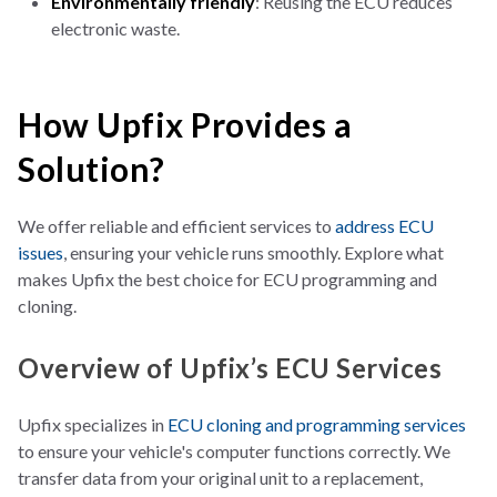
Environmentally friendly
: Reusing the ECU reduces
electronic waste.
How Upfix Provides a
Solution?
We offer reliable and efficient services to
address ECU
issues
, ensuring your vehicle runs smoothly. Explore what
makes Upfix the best choice for ECU programming and
cloning.
Overview of Upfix’s ECU Services
Upfix specializes in
ECU cloning and programming
services
to ensure yo
ur vehicle's computer functions correctly. We
transfer data from your original unit to a replacement,