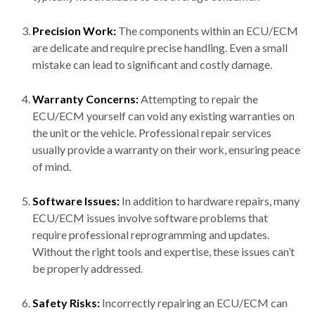
Precision Work:
The components within an ECU/ECM
are delicate and require precise handling. Even a small
mistake can lead to significant and costly damage.
Warranty Concerns:
Attempting to repair the
ECU/ECM yourself can void any existing warranties on
the unit or the vehicle. Professional repair services
usually provide a warranty on their work, ensuring peace
of mind.
Software Issues:
In addition to hardware repairs, many
ECU/ECM issues involve software problems that
require professional reprogramming and updates.
Without the right tools and expertise, these issues can’t
be properly addressed.
Safety Risks:
Incorrectly repairing an ECU/ECM can