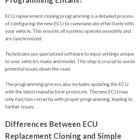
ECU replacement cloning programming is
a detailed process
of configuring the new ECU to communicate effectively with
your vehicle. This ensures all systems operate smoothly and
are synchronized.
Technicians use specialized software to input settings unique
to your vehicle’s make and model. This step is crucial to avoid
potential issues down the road.
The programming process also includes updating the ECU
with the latest manufacturer protocols. The new ECU may
only function correctly with proper programming, leading to
further issues.
Differences Between ECU
Replacement Cloning and Simple