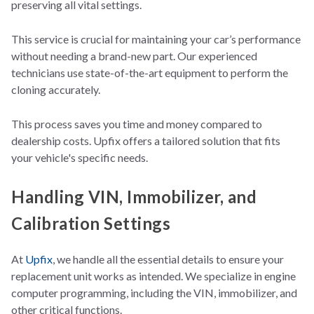
preserving all vital settings.
This service is crucial for maintaining your car’s performance
without needing a brand-new part. Our experienced
technicians use state-of-the-art equipment to perform the
cloning accurately.
This process saves you time and money compared to
dealership costs. Upfix offers a tailored solution that fits
your vehicle's specific needs.
Handling VIN, Immobilizer, and
Calibration Settings
At
Upfix
, we handle all the essential details to ensure your
replacement unit works as intended. We specialize in engine
computer programming, including the VIN, immobilizer, and
other critical functions.