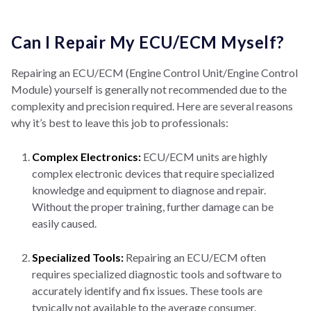
Can I Repair My ECU/ECM Myself?
Repairing an ECU/ECM (Engine Control Unit/Engine Control
Module) yourself is generally not recommended due to the
complexity and precision required. Here are several reasons
why it’s best to leave this job to professionals:
Complex Electronics:
ECU/ECM units are highly
complex electronic devices that require specialized
knowledge and equipment to diagnose and repair.
Without the proper training, further damage can be
easily caused.
Specialized Tools:
Repairing an ECU/ECM often
requires specialized diagnostic tools and software to
accurately identify and fix issues. These tools are
typically not available to the average consumer.