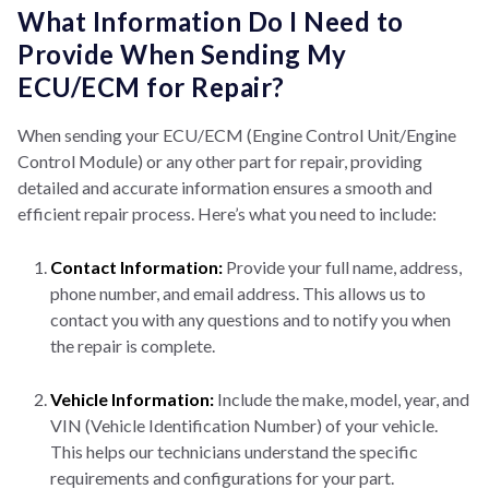
What Information Do I Need to
Provide When Sending My
ECU/ECM for Repair?
When sending your ECU/ECM (Engine Control Unit/Engine
Control Module) or any other part for repair, providing
detailed and accurate information ensures a smooth and
efficient repair process. Here’s what you need to include:
Contact Information:
Provide your full name, address,
phone number, and email address. This allows us to
contact you with any questions and to notify you when
the repair is complete.
Vehicle Information:
Include the make, model, year, and
VIN (Vehicle Identification Number) of your vehicle.
This helps our technicians understand the specific
requirements and configurations for your part.