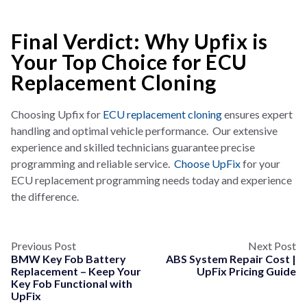
Final Verdict: Why Upfix is
Your Top Choice for ECU
Replacement Cloning
Choosin
g Upfix for
ECU replacement cloning
ensures expert
handling and optimal vehicle performance. Our extensive
experience and skilled technicians guarantee precise
programming and reliable service.
Choose UpFix
for your
ECU replacement programming needs today and experience
the difference.
Previous Post
Next Post
BMW Key Fob Battery
ABS System Repair Cost |
Replacement – Keep Your
UpFix Pricing Guide
Key Fob Functional with
UpFix