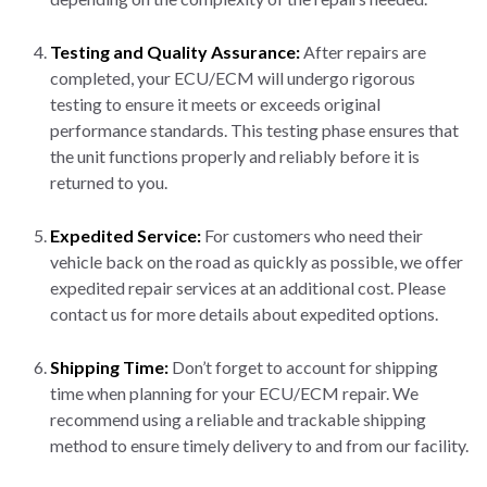
Testing and Quality Assurance:
After repairs are
completed, your ECU/ECM will undergo rigorous
testing to ensure it meets or exceeds original
performance standards. This testing phase ensures that
the unit functions properly and reliably before it is
returned to you.
Expedited Service:
For customers who need their
vehicle back on the road as quickly as possible, we offer
expedited repair services at an additional cost. Please
contact us for more details about expedited options.
Shipping Time:
Don’t forget to account for shipping
time when planning for your ECU/ECM repair. We
recommend using a reliable and trackable shipping
method to ensure timely delivery to and from our facility.