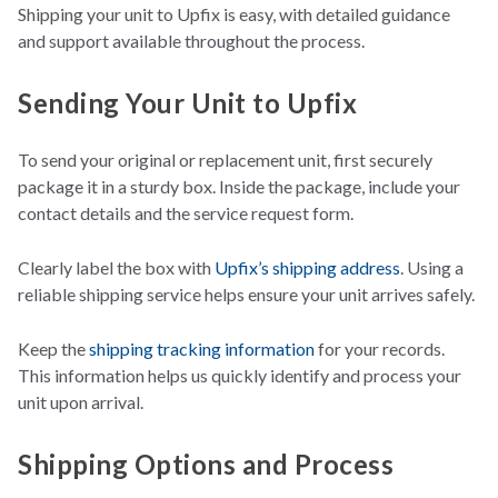
Shipping your unit to Upfix is easy, with detailed guidance
and support available throughout the process.
Sending Your Unit to Upfix
To send your original or replacem
ent unit, first securely
package it in a sturdy box. Inside the package, in
clude your
contact details and the service request form.
Clearly label the box with
Upfix’s shipping address
. Using a
reliable shipping service helps ensure your unit arrives safely.
Keep the
shippin
g tracking information
for your
records.
This information helps us quickly identify and process your
unit upon arrival.
Shipping Options and Process