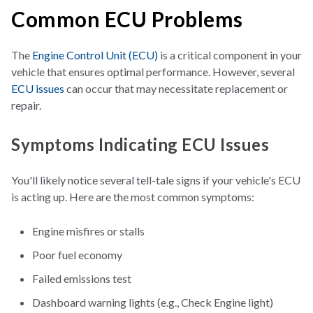
Common ECU Problems
The
Engine Control Unit (ECU)
is a critical component in your
vehicle that ensures optimal performance. However, several
ECU issues
can occur
that may necessitate replacement or
repair.
Symptoms Indicating ECU Issues
You'll likely notice several tell-tale signs if your vehicle's ECU
is acting up. Here are the most common symptoms:
Engine misfires or stalls
Poor fuel economy
Failed emissions test
Dashboard warning lights (e.g., Check Engine light)