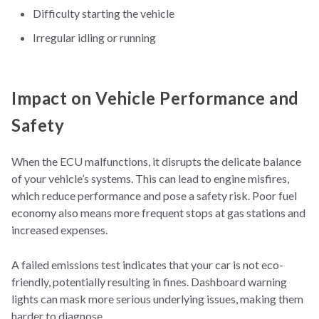
Difficulty starting the vehicle
Irregular idling or running
Impact on Vehicle Performance and
Safety
Whe
n the ECU malfunctions, it disrupts the delicate balance
of your vehicle’s systems. This can lead to engine misfires,
which reduce performance and pose a safety risk. Poor fuel
economy also means more frequent stops at gas stations and
increased expenses.
A failed emissions test indicates that your car is not eco-
friendly, potentially resulting in fines. Dashboard warning
lights can mask more serious underlying issues, making them
harder to diagnose.