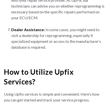
with your repair service provider. At UpFix, our
technicians can advise you on whether reprogramming is
necessary based on the specific repairs performed on
your ECU/ECM.
Dealer Assistance:
In some cases, you might need to
visit a dealership for reprogramming, especially if
specialized equipment or access to the manufacturer’s
database is required.
How to Utilize Upfix
Services?
Using Upfix services is simple and convenient. Here's how
you can get started and track your service progress.