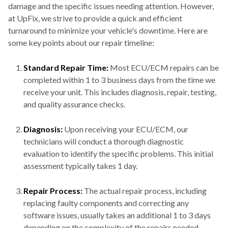
damage and the specific issues needing attention. However,
at UpFix, we strive to provide a quick and efficient
turnaround to minimize your vehicle's downtime. Here are
some key points about our repair timeline:
Standard Repair Time:
Most ECU/ECM repairs can be
completed within 1 to 3 business days from the time we
receive your unit. This includes diagnosis, repair, testing,
and quality assurance checks.
Diagnosis:
Upon receiving your ECU/ECM, our
technicians will conduct a thorough diagnostic
evaluation to identify the specific problems. This initial
assessment typically takes 1 day.
Repair Process:
The actual repair process, including
replacing faulty components and correcting any
software issues, usually takes an additional 1 to 3 days
depending on the complexity of the repairs needed.