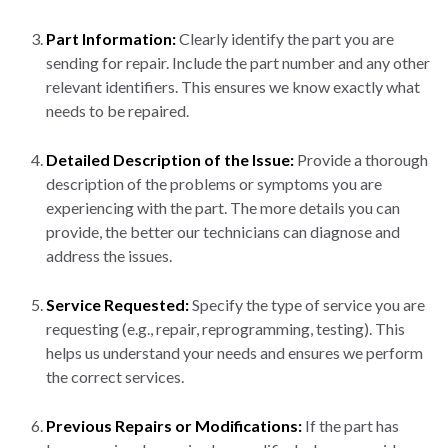
Part Information:
Clearly identify the part you are
sending for repair. Include the part number and any other
relevant identifiers. This ensures we know exactly what
needs to be repaired.
Detailed Description of the Issue:
Provide a thorough
description of the problems or symptoms you are
experiencing with the part. The more details you can
provide, the better our technicians can diagnose and
address the issues.
Service Requested:
Specify the type of service you are
requesting (e.g., repair, reprogramming, testing). This
helps us understand your needs and ensures we perform
the correct services.
Previous Repairs or Modifications:
If the part has