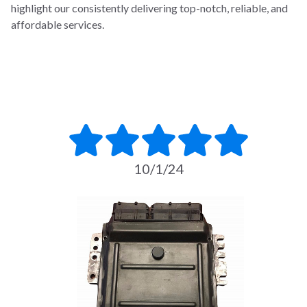
highlight our consistently delivering top-notch, reliable, and
affordable services.
10/1/24