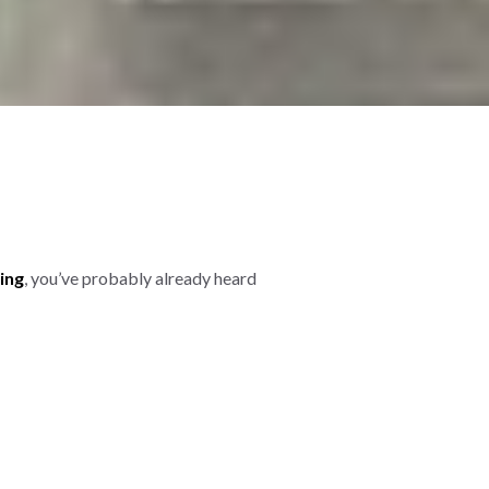
ing
, you’ve probably already heard