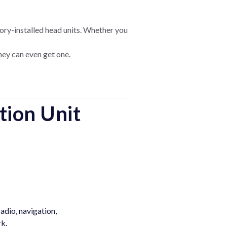
ory-installed head units. Whether you
they can even get one.
tion Unit
adio, navigation,
rk.