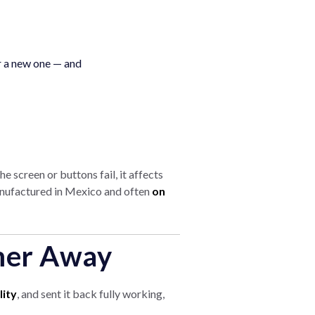
r a new one — and
e screen or buttons fail, it affects
manufactured in Mexico and often
on
mer Away
lity
, and sent it back fully working,