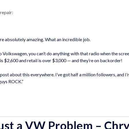
repair:
re absolutely amazing. What an incredible job.
 Volkswagen, you can’t do anything with that radio when the scree
 is $2,600 and retail is over $3,000 — and they’re on backorder!
 post about this everywhere. I’ve got half a million followers, and 
 guys ROCK.”
 Just a VW Problem – Chry