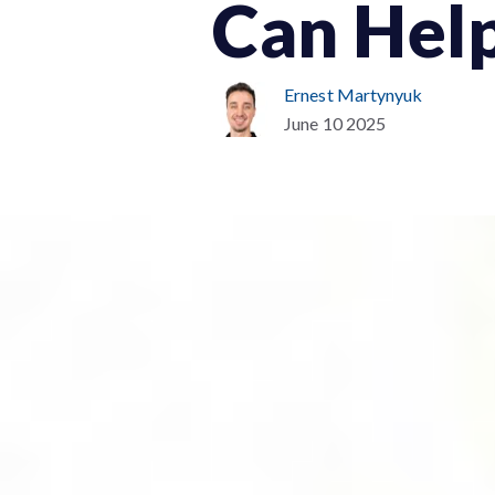
Can Hel
Ernest Martynyuk
June 10 2025