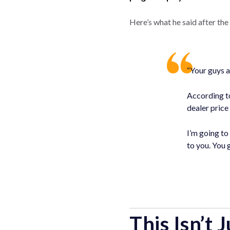
Here’s what he said after the 
“Your guys a
According to
dealer price
I’m going to
to you. You
This Isn’t