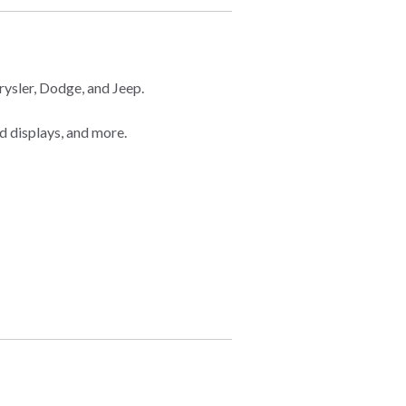
ysler, Dodge, and Jeep.
d displays, and more.