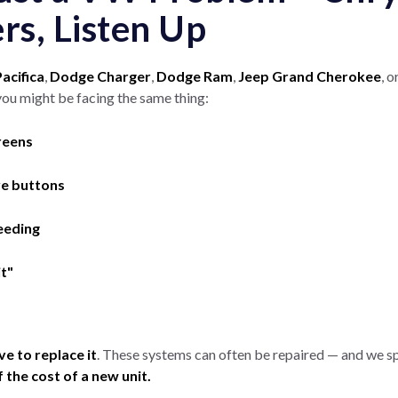
s, Listen Up
acifica
,
Dodge Charger
,
Dodge Ram
,
Jeep Grand Cherokee
, 
you might be facing the same thing:
reens
ve buttons
eeding
it"
ve to replace it
. These systems can often be repaired — and we s
f the cost of a new unit.