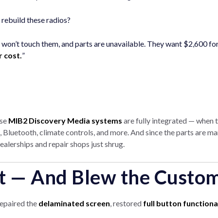
rebuild these radios?
won’t touch them, and parts are unavailable. They want $2,600 fo
r cost.
”
ese
MIB2 Discovery Media systems
are fully integrated — when th
o, Bluetooth, climate controls, and more. And since the parts are 
ealerships and repair shops just shrug.
It — And Blew the Custo
repaired the
delaminated screen
, restored
full button functiona