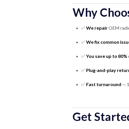
Why Choos
✅
We repair
OEM radios
✅
We fix common issu
✅
You save up to 80%
✅
Plug-and-play retur
✅
Fast turnaround
— 1
Get Starte