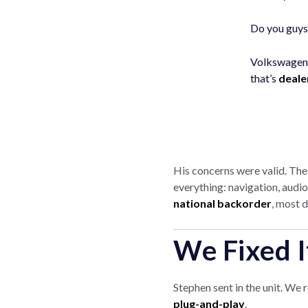
Do you guys 
Volkswagen 
that’s
deale
His concerns were valid. Th
everything: navigation, audi
national backorder
, most d
We Fixed 
Stephen sent in the unit. We 
plug-and-play
.