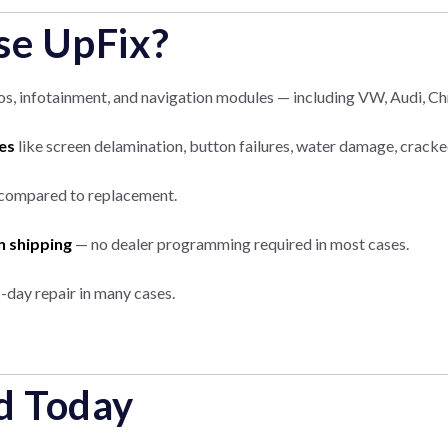
e UpFix?
, infotainment, and navigation modules — including VW, Audi, Chr
es
like screen delamination, button failures, water damage, cracke
compared to replacement.
n shipping
— no dealer programming required in most cases.
-day repair in many cases.
d Today