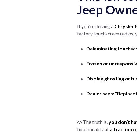
Jeep Owner
If you're driving a
Chrysler P
factory touchscreen radios, 
Delaminating touchsc
Frozen or unresponsi
Display ghosting or bl
Dealer says: "Replace 
💡 The truth is,
you don’t ha
functionality at
a fraction o