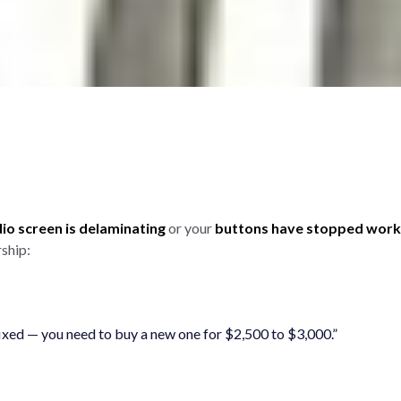
o screen is delaminating
or your
buttons have stopped work
ship:
 fixed — you need to buy a new one for $2,500 to $3,000.”