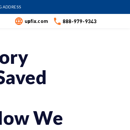
G ADDRESS
upfix.com
888-979-9343
tory
Saved
 How We