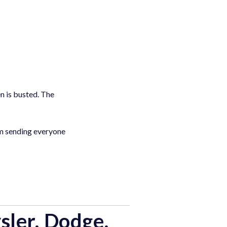
n is busted. The
I’m sending everyone
sler, Dodge,