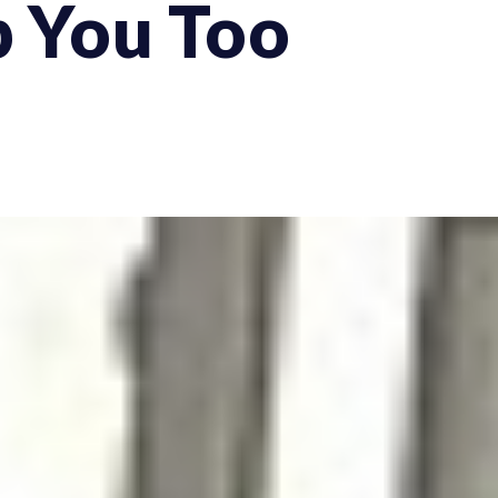
p You Too