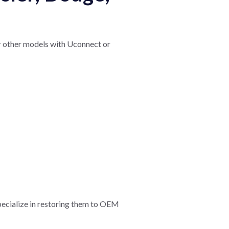
or other models with Uconnect or
pecialize in restoring them to OEM