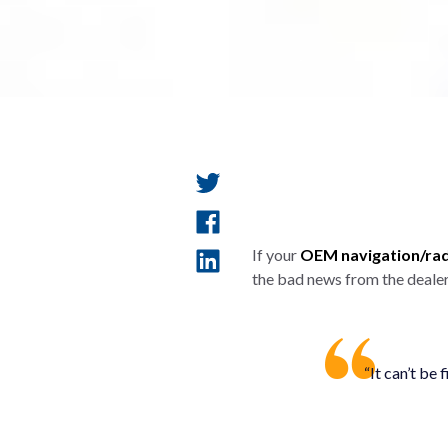
If your
OEM navigation/radi
the bad news from the dealer
“It can’t be