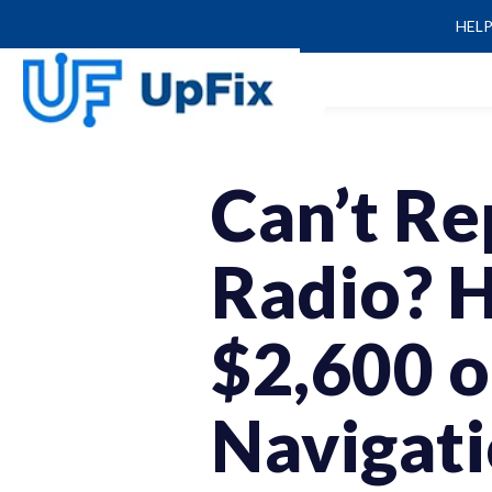
HEL
Can’t Re
Radio? 
$2,600 
Navigat