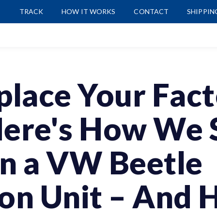
P
TRACK
HOW IT WORKS
CONTACT
SHIPPIN
place Your Fac
Here's How We 
on a VW Beetle
ion Unit – And