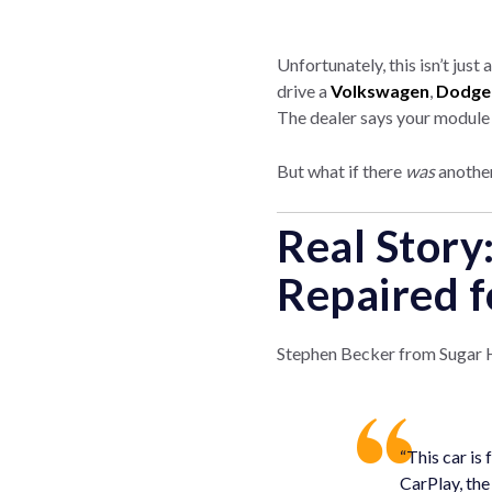
Unfortunately, this isn’t just
drive a
Volkswagen
,
Dodge
The dealer says your module is
But what if there
was
another
Real Story
Repaired f
Stephen Becker from Sugar Hi
“This car is
CarPlay, the