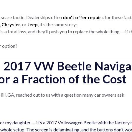
 a scare tactic. Dealerships often
don’t offer repairs
for these fact
,
Chrysler
, or
Jeep
, it’s the same story:
 a total loss, and they’ll push you to replace the whole thing — if 
 option?
: 2017 VW Beetle Naviga
or a Fraction of the Cost
ll, GA, reached out to us with a question many car owners ask:
 for my daughter — it’s a 2017 Volkswagen Beetle with the factory r
 whole setup. The screen is delaminating, and the buttons don’t wo